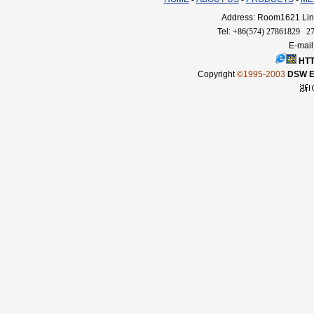
Address: Room1621 Linq
Tel:
+86(574) 27861829 2
E-mail
HTT
Copyright
©1995-2003
DSW El