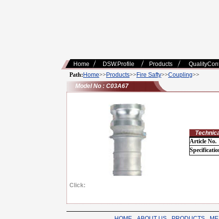
Home
DSW.Profile
Products
QualityCont
Path:
Home
>>
Products
>>
Fire Safty
>>
Coupling
>>
Model No : C03A67
Technical
Article No.
Specificatio
Click:
HOME
-
ABOUT US
-
PRODUCTS
-
ME