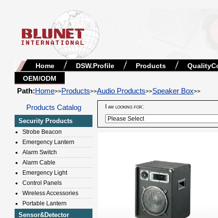
Home
DSW.Profile
Products
QualityC
OEM/ODM
Path:
Home
Products
Audio Products
Speaker Box
>>
>>
>>
>>
Products Catalog
I am looking for:
Security Products
Strobe Beacon
Emergency Lantern
Alarm Switch
Alarm Cable
Emergency Light
Control Panels
Wireless Accessories
Portable Lantern
Sensor&Detector