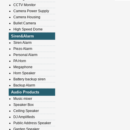
CCTV Monitor
Camera Power Supply
Camera Housing
Bullet Camera
High Speed Dome
Siren&Alarm
Siren Alarm
Piezo Alarm
Personal Alarm
PA Horn
Megaphone
Horn Speaker
Battery backup siren
Backup Alarm
Audio Products
Music mixer
Speaker Box
Ceiling Speaker
DJ Amplifieds
Public Address Speaker
Garden Speaker