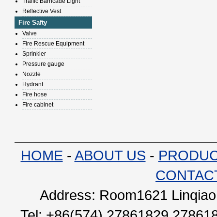
Traffic Barricade Light
Reflective Vest
Fire Safty
Valve
Fire Rescue Equipment
Sprinkler
Pressure gauge
Nozzle
Hydrant
Fire hose
Fire cabinet
HOME
-
ABOUT US
-
PRODU
CONTAC
Address: Room1621 Linqiao 
Tel: +86(574) 27861829 27861