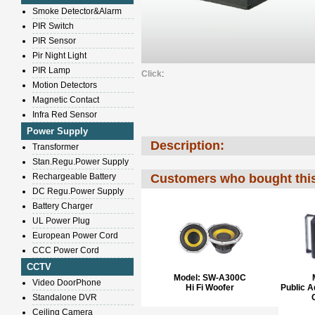
Smoke Detector&Alarm
PIR Switch
PIR Sensor
Pir Night Light
PIR Lamp
Click
:
Motion Detectors
Magnetic Contact
Infra Red Sensor
Power Supply
Description:
Transformer
Stan.Regu.Power Supply
Rechargeable Battery
Customers who bought this
DC Regu.Power Supply
Battery Charger
UL Power Plug
European Power Cord
CCC Power Cord
CCTV
Model:
SW-A300C
Video DoorPhone
Hi Fi Woofer
Public 
Standalone DVR
Ceiling Camera