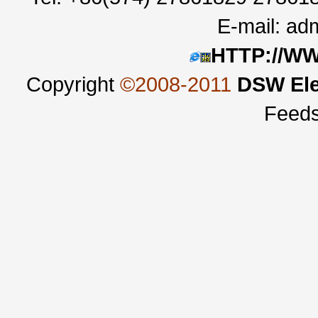
E-mail:
adm
HTTP://W
Copyright
©2008-2011
DSW Ele
Feed