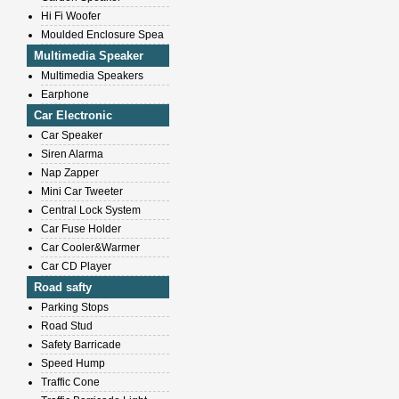
Hi Fi Woofer
Moulded Enclosure Spea
Multimedia Speaker
Multimedia Speakers
Earphone
Car Electronic
Car Speaker
Siren Alarma
Nap Zapper
Mini Car Tweeter
Central Lock System
Car Fuse Holder
Car Cooler&Warmer
Car CD Player
Road safty
Parking Stops
Road Stud
Safety Barricade
Speed Hump
Traffic Cone