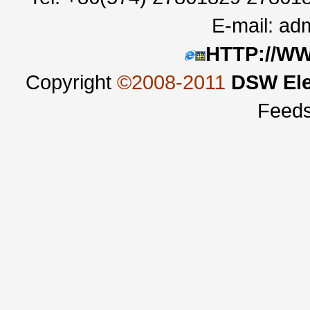
E-mail:
adm
HTTP://W
Copyright
©2008-2011
DSW Ele
Feed