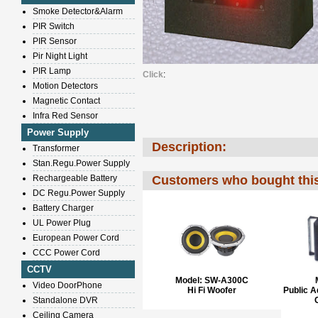
Smoke Detector&Alarm
PIR Switch
PIR Sensor
Pir Night Light
PIR Lamp
Click
:
Motion Detectors
Magnetic Contact
Infra Red Sensor
Power Supply
Description:
Transformer
Stan.Regu.Power Supply
Rechargeable Battery
Customers who bought this
DC Regu.Power Supply
Battery Charger
UL Power Plug
European Power Cord
CCC Power Cord
CCTV
Model:
SW-A300C
Video DoorPhone
Hi Fi Woofer
Public 
Standalone DVR
Ceiling Camera