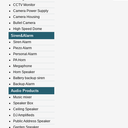
CCTV Monitor
Camera Power Supply
Camera Housing
Bullet Camera
High Speed Dome
Siren&Alarm
Siren Alarm
Piezo Alarm
Personal Alarm
PA Horn
Megaphone
Horn Speaker
Battery backup siren
Backup Alarm
Audio Products
Music mixer
Speaker Box
Ceiling Speaker
DJ Amplifieds
Public Address Speaker
Garden Speaker