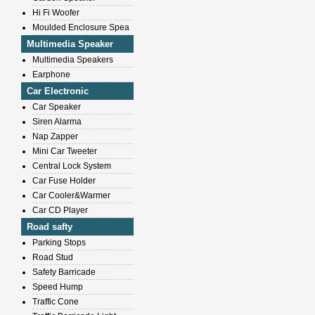
Hi Fi Woofer
Moulded Enclosure Spea
Multimedia Speaker
Multimedia Speakers
Earphone
Car Electronic
Car Speaker
Siren Alarma
Nap Zapper
Mini Car Tweeter
Central Lock System
Car Fuse Holder
Car Cooler&Warmer
Car CD Player
Road safty
Parking Stops
Road Stud
Safety Barricade
Speed Hump
Traffic Cone