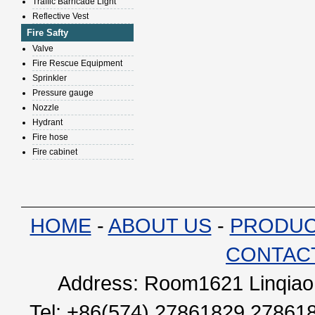
Traffic Barricade Light
Reflective Vest
Fire Safty
Valve
Fire Rescue Equipment
Sprinkler
Pressure gauge
Nozzle
Hydrant
Fire hose
Fire cabinet
HOME
-
ABOUT US
-
PRODU
CONTAC
Address: Room1621 Linqiao 
Tel: +86(574) 27861829 27861