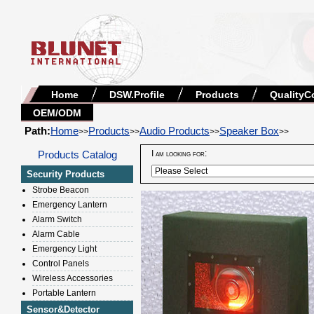
Home
DSW.Profile
Products
QualityC
OEM/ODM
Path:
Home
Products
Audio Products
Speaker Box
>>
>>
>>
>>
Products Catalog
I am looking for:
Security Products
Strobe Beacon
Emergency Lantern
Alarm Switch
Alarm Cable
Emergency Light
Control Panels
Wireless Accessories
Portable Lantern
Sensor&Detector