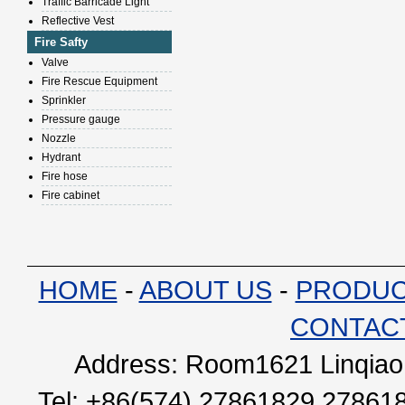
Traffic Barricade Light
Reflective Vest
Fire Safty
Valve
Fire Rescue Equipment
Sprinkler
Pressure gauge
Nozzle
Hydrant
Fire hose
Fire cabinet
HOME
-
ABOUT US
-
PRODU
CONTAC
Address: Room1621 Linqiao 
Tel: +86(574) 27861829 27861