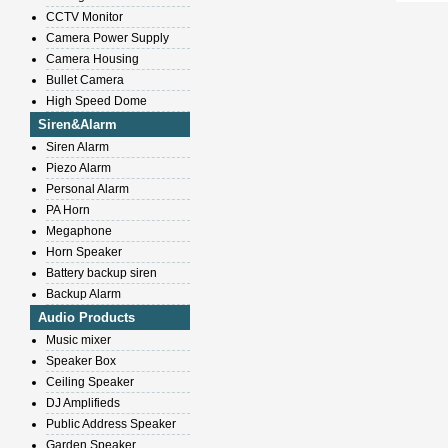
CCTV Monitor
Camera Power Supply
Camera Housing
Bullet Camera
High Speed Dome
Siren&Alarm
Siren Alarm
Piezo Alarm
Personal Alarm
PA Horn
Megaphone
Horn Speaker
Battery backup siren
Backup Alarm
Audio Products
Music mixer
Speaker Box
Ceiling Speaker
DJ Amplifieds
Public Address Speaker
Garden Speaker