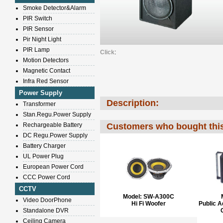
Smoke Detector&Alarm
PIR Switch
PIR Sensor
Pir Night Light
PIR Lamp
Click
:
Motion Detectors
Magnetic Contact
Infra Red Sensor
Power Supply
Description:
Transformer
Stan.Regu.Power Supply
Rechargeable Battery
Customers who bought this
DC Regu.Power Supply
Battery Charger
UL Power Plug
European Power Cord
CCC Power Cord
CCTV
Model:
SW-A300C
Video DoorPhone
Hi Fi Woofer
Public 
Standalone DVR
Ceiling Camera