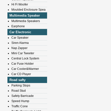
Hi Fi Woofer
Moulded Enclosure Spea
Multimedia Speaker
Multimedia Speakers
Earphone
Car Electronic
Car Speaker
Siren Alarma
Nap Zapper
Mini Car Tweeter
Central Lock System
Car Fuse Holder
Car Cooler&Warmer
Car CD Player
Road safty
Parking Stops
Road Stud
Safety Barricade
Speed Hump
Traffic Cone