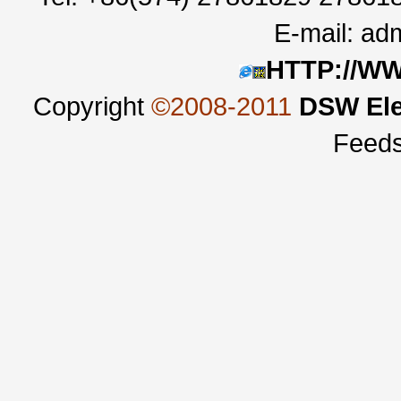
E-mail:
adm
HTTP://W
Copyright
©2008-2011
DSW Ele
Feed