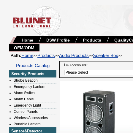
Home
DSW.Profile
Products
QualityC
OEM/ODM
Path:
Home
Products
Audio Products
Speaker Box
>>
>>
>>
>>
Products Catalog
I am looking for:
Security Products
Strobe Beacon
Emergency Lantern
Alarm Switch
Alarm Cable
Emergency Light
Control Panels
Wireless Accessories
Portable Lantern
Sensor&Detector