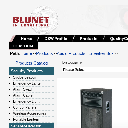
Home
DSW.Profile
Products
QualityC
OEM/ODM
Path:
Home
Products
Audio Products
Speaker Box
>>
>>
>>
>>
Products Catalog
I am looking for:
Security Products
Strobe Beacon
Emergency Lantern
Alarm Switch
Alarm Cable
Emergency Light
Control Panels
Wireless Accessories
Portable Lantern
Sensor&Detector