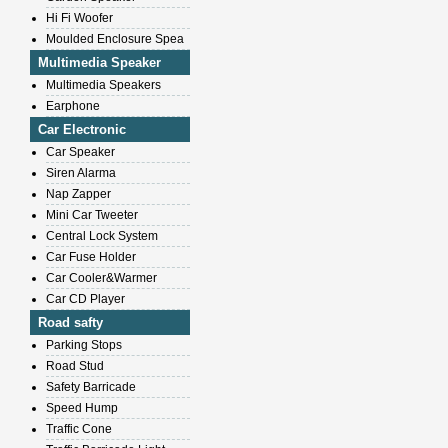
Hi Fi Woofer
Moulded Enclosure Spea
Multimedia Speaker
Multimedia Speakers
Earphone
Car Electronic
Car Speaker
Siren Alarma
Nap Zapper
Mini Car Tweeter
Central Lock System
Car Fuse Holder
Car Cooler&Warmer
Car CD Player
Road safty
Parking Stops
Road Stud
Safety Barricade
Speed Hump
Traffic Cone