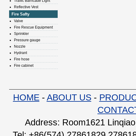
Traffic Barricade Light
Reflective Vest
Fire Safty
Valve
Fire Rescue Equipment
Sprinkler
Pressure gauge
Nozzle
Hydrant
Fire hose
Fire cabinet
HOME
-
ABOUT US
-
PRODU
CONTAC
Address: Room1621 Linqiao 
Tel: +86(574) 27861829 27861