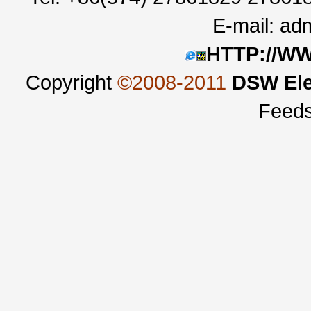
E-mail:
adm
HTTP://W
Copyright
©2008-2011
DSW Ele
Feed