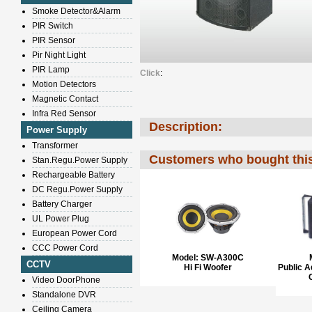
Smoke Detector&Alarm
PIR Switch
PIR Sensor
Pir Night Light
PIR Lamp
Click
:
Motion Detectors
Magnetic Contact
Infra Red Sensor
Description:
Power Supply
Transformer
Customers who bought this
Stan.Regu.Power Supply
Rechargeable Battery
DC Regu.Power Supply
Battery Charger
UL Power Plug
European Power Cord
CCC Power Cord
Model:
SW-A300C
CCTV
Hi Fi Woofer
Public 
Video DoorPhone
Standalone DVR
Ceiling Camera