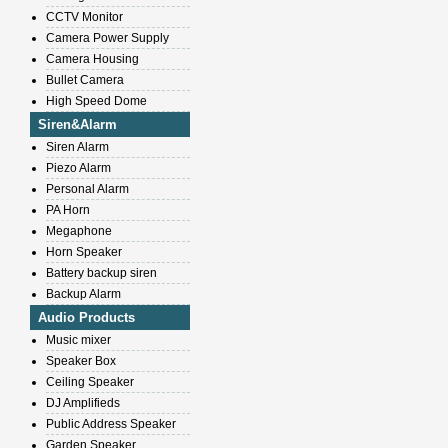
CCTV Monitor
Camera Power Supply
Camera Housing
Bullet Camera
High Speed Dome
Siren&Alarm
Siren Alarm
Piezo Alarm
Personal Alarm
PA Horn
Megaphone
Horn Speaker
Battery backup siren
Backup Alarm
Audio Products
Music mixer
Speaker Box
Ceiling Speaker
DJ Amplifieds
Public Address Speaker
Garden Speaker