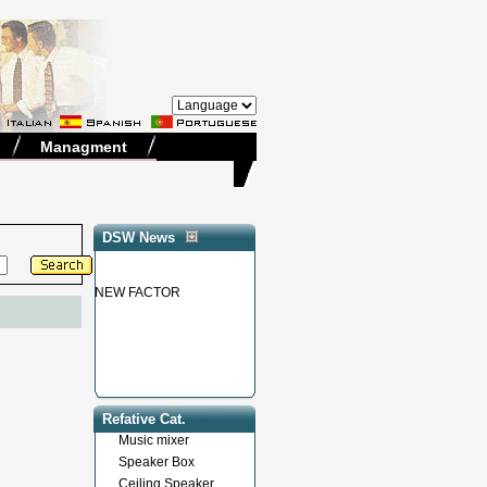
Managment
DSW News
NEW FACTOR
Refative Cat.
Music mixer
Speaker Box
Ceiling Speaker