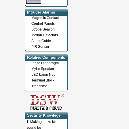
Intruder Alarms
Magnetic Contact
Control Panels
Strobe Beacon
Motion Detectors
Alarm Cable
PIR Sensor
Relative Components
Piezo Diaphragm
Mylar Speaker
LED Lamp Neon
Terminal Block
Transistor
Security Knowlege
1.
Making piezo tweeters
sound be