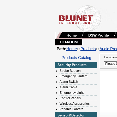
Home
DSW.Profile
OEM/ODM
Path:
Home
Products
Audio Pro
>>
>>
Products Catalog
I am looki
Security Products
Strobe Beacon
Emergency Lantern
Alarm Switch
Alarm Cable
Emergency Light
Control Panels
Wireless Accessories
Portable Lantern
Sensor&Detector