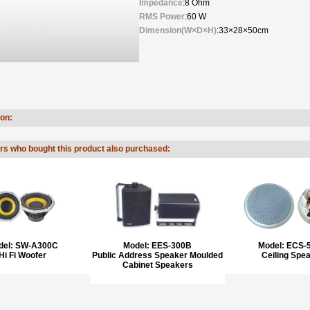
Impedance
:8 Ohm
RMS Power
:60 W
Dimension(W×D×H)
:33×28×50cm
ion:
s who bought this product also purchased:
del:
SW-A300C
Model:
EES-300B
Model:
ECS-
Hi Fi Woofer
Public Address Speaker Moulded
Ceiling Spe
Cabinet Speakers