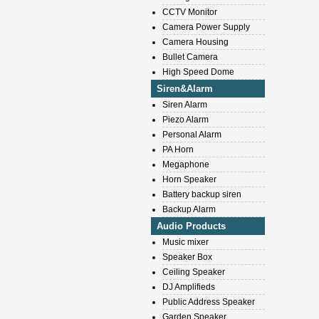
CCTV Monitor
Camera Power Supply
Camera Housing
Bullet Camera
High Speed Dome
Siren&Alarm
Siren Alarm
Piezo Alarm
Personal Alarm
PA Horn
Megaphone
Horn Speaker
Battery backup siren
Backup Alarm
Audio Products
Music mixer
Speaker Box
Ceiling Speaker
DJ Amplifieds
Public Address Speaker
Garden Speaker