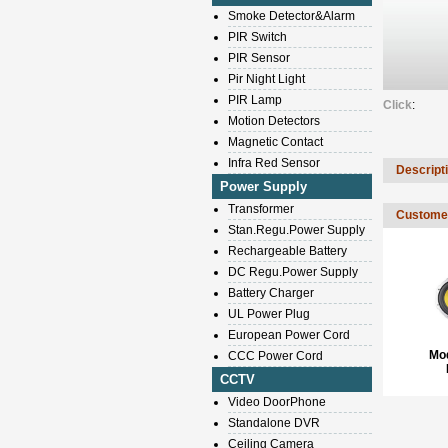
Smoke Detector&Alarm
PIR Switch
PIR Sensor
Pir Night Light
PIR Lamp
Click
:
Motion Detectors
Magnetic Contact
Infra Red Sensor
Descript
Power Supply
Transformer
Customer
Stan.Regu.Power Supply
Rechargeable Battery
DC Regu.Power Supply
Battery Charger
UL Power Plug
European Power Cord
Mo
CCC Power Cord
CCTV
Video DoorPhone
Standalone DVR
Ceiling Camera