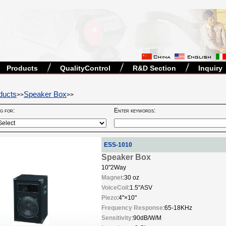
Products
QualityControl
R&D Section
Inquiry
ducts
Speaker Box
>>
>>
ng for:
Enter keywords:
ESS-1010
Speaker Box
10"2Way
Magnet
:30 oz
VoiceCoil
:1.5"ASV
Piezo
:4"×10"
Frequency Response
:65-18KHz
Sensitivity
:90dB/W/M