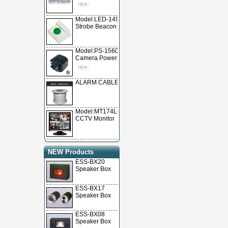
Model:LED-1490
Strobe Beacon
Model:PS-15600
Camera Power Supply
ALARM CABLE
Model:MT174LCD
CCTV Monitor
NEW Products
ESS-BX20
Speaker Box
ESS-BX17
Speaker Box
ESS-BX08
Speaker Box