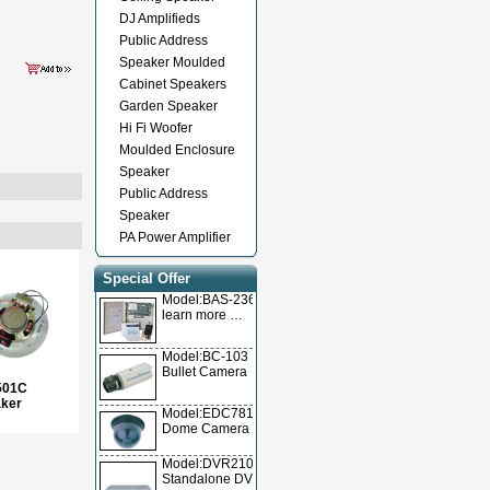
DJ Amplifieds
Public Address
Speaker Moulded
Cabinet Speakers
Garden Speaker
Hi Fi Woofer
Moulded Enclosure
Speaker
Public Address
Speaker
PA Power Amplifier
Special Offer
Model:BAS-236TL
learn more …
Model:BC-103
Bullet Camera
501C
aker
Model:EDC78105
Dome Camera
Model:DVR2104T/DVR2104A/DVR2104V
Standalone DVR