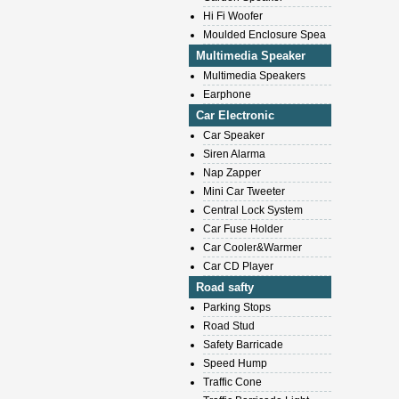
Hi Fi Woofer
Moulded Enclosure Spea
Multimedia Speaker
Multimedia Speakers
Earphone
Car Electronic
Car Speaker
Siren Alarma
Nap Zapper
Mini Car Tweeter
Central Lock System
Car Fuse Holder
Car Cooler&Warmer
Car CD Player
Road safty
Parking Stops
Road Stud
Safety Barricade
Speed Hump
Traffic Cone