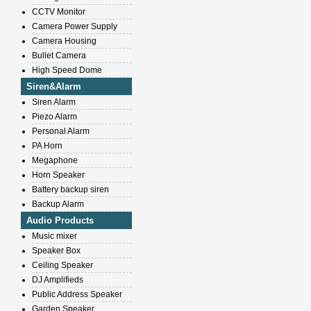
CCTV Monitor
Camera Power Supply
Camera Housing
Bullet Camera
High Speed Dome
Siren&Alarm
Siren Alarm
Piezo Alarm
Personal Alarm
PA Horn
Megaphone
Horn Speaker
Battery backup siren
Backup Alarm
Audio Products
Music mixer
Speaker Box
Ceiling Speaker
DJ Amplifieds
Public Address Speaker
Garden Speaker