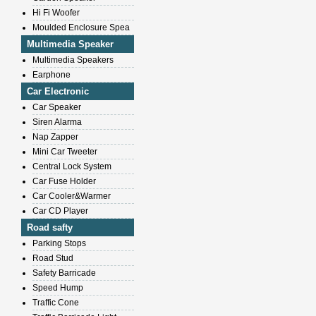
Hi Fi Woofer
Moulded Enclosure Spea
Multimedia Speaker
Multimedia Speakers
Earphone
Car Electronic
Car Speaker
Siren Alarma
Nap Zapper
Mini Car Tweeter
Central Lock System
Car Fuse Holder
Car Cooler&Warmer
Car CD Player
Road safty
Parking Stops
Road Stud
Safety Barricade
Speed Hump
Traffic Cone