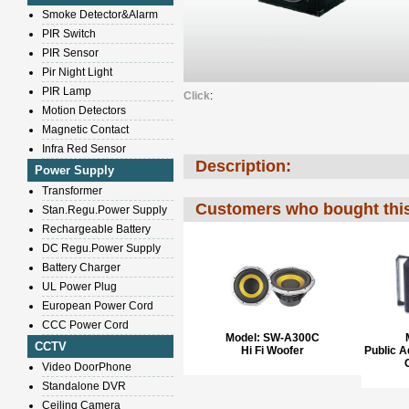
Smoke Detector&Alarm
PIR Switch
PIR Sensor
Pir Night Light
PIR Lamp
Click
:
Motion Detectors
Magnetic Contact
Infra Red Sensor
Description:
Power Supply
Transformer
Customers who bought this
Stan.Regu.Power Supply
Rechargeable Battery
DC Regu.Power Supply
Battery Charger
UL Power Plug
European Power Cord
CCC Power Cord
Model:
SW-A300C
CCTV
Hi Fi Woofer
Public 
Video DoorPhone
Standalone DVR
Ceiling Camera