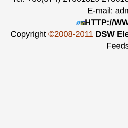
E-mail:
adm
HTTP://W
Copyright
©2008-2011
DSW Ele
Feed