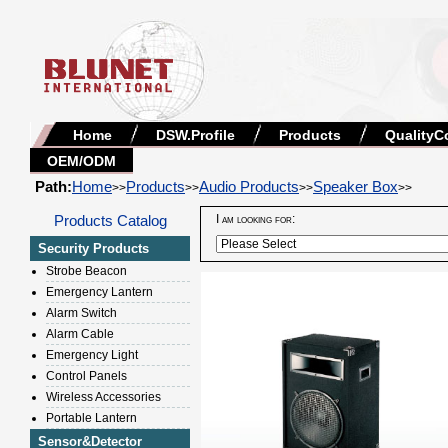
Home
DSW.Profile
Products
QualityC
OEM/ODM
Path:
Home
Products
Audio Products
Speaker Box
>>
>>
>>
>>
Products Catalog
I am looking for:
Security Products
Strobe Beacon
Emergency Lantern
Alarm Switch
Alarm Cable
Emergency Light
Control Panels
Wireless Accessories
Portable Lantern
Sensor&Detector