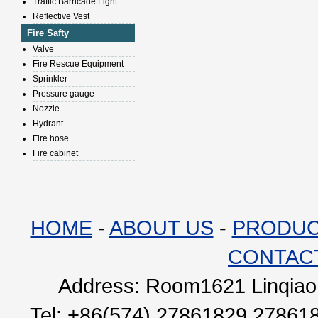
Traffic Barricade Light
Reflective Vest
Fire Safty
Valve
Fire Rescue Equipment
Sprinkler
Pressure gauge
Nozzle
Hydrant
Fire hose
Fire cabinet
HOME
-
ABOUT US
-
PRODU
CONTAC
Address: Room1621 Linqiao 
Tel: +86(574) 27861829 27861