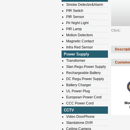
Smoke Detector&Alarm
PIR Switch
PIR Sensor
Pir Night Light
PIR Lamp
Click
:
Motion Detectors
Magnetic Contact
Infra Red Sensor
Descript
Power Supply
Transformer
Customer
Stan.Regu.Power Supply
Rechargeable Battery
DC Regu.Power Supply
Battery Charger
UL Power Plug
European Power Cord
Mo
CCC Power Cord
CCTV
Video DoorPhone
Standalone DVR
Ceiling Camera