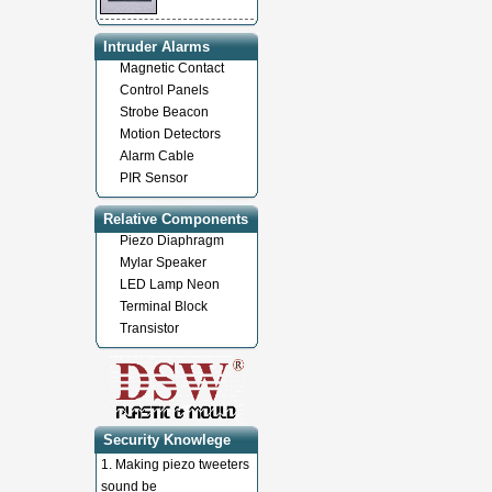
Intruder Alarms
Magnetic Contact
Control Panels
Strobe Beacon
Motion Detectors
Alarm Cable
PIR Sensor
Relative Components
Piezo Diaphragm
Mylar Speaker
LED Lamp Neon
Terminal Block
Transistor
Security Knowlege
1.
Making piezo tweeters
sound be