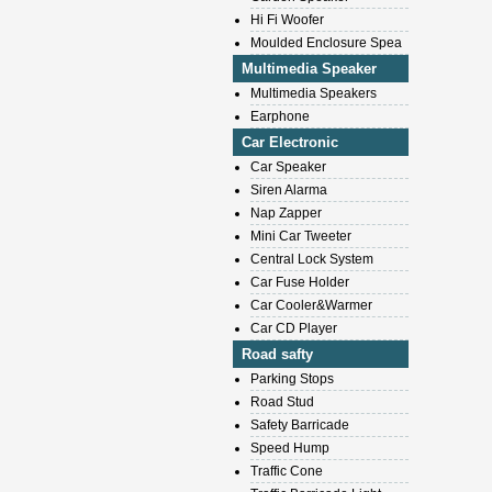
Hi Fi Woofer
Moulded Enclosure Spea
Multimedia Speaker
Multimedia Speakers
Earphone
Car Electronic
Car Speaker
Siren Alarma
Nap Zapper
Mini Car Tweeter
Central Lock System
Car Fuse Holder
Car Cooler&Warmer
Car CD Player
Road safty
Parking Stops
Road Stud
Safety Barricade
Speed Hump
Traffic Cone