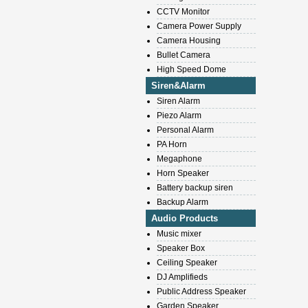
CCTV Monitor
Camera Power Supply
Camera Housing
Bullet Camera
High Speed Dome
Siren&Alarm
Siren Alarm
Piezo Alarm
Personal Alarm
PA Horn
Megaphone
Horn Speaker
Battery backup siren
Backup Alarm
Audio Products
Music mixer
Speaker Box
Ceiling Speaker
DJ Amplifieds
Public Address Speaker
Garden Speaker