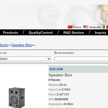
Products
QualityControl
R&D Section
Inquiry
ducts
Speaker Box
>>
>>
ng for:
Enter keywords:
ESS-1108
Speaker Box
8"Woofer
Magnet
:20 oz
VoiceCoil
:1"ASV
Piezo
:2×(3"×3")
SPL
:88dB/W/M
Impedance
:8 Ohm