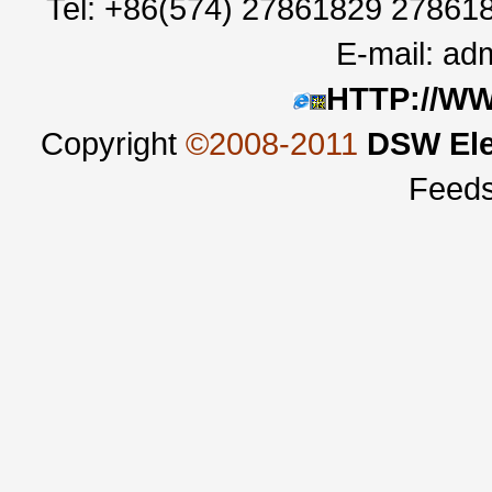
Tel: +86(574) 27861829 27861
E-mail:
adm
HTTP://W
Copyright
©2008-2011
DSW Ele
Feed