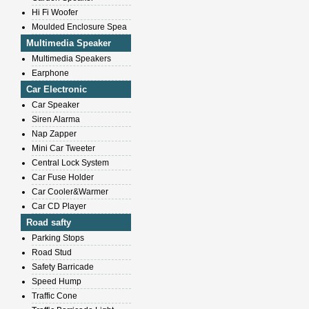
Hi Fi Woofer
Moulded Enclosure Spea
Multimedia Speaker
Multimedia Speakers
Earphone
Car Electronic
Car Speaker
Siren Alarma
Nap Zapper
Mini Car Tweeter
Central Lock System
Car Fuse Holder
Car Cooler&Warmer
Car CD Player
Road safty
Parking Stops
Road Stud
Safety Barricade
Speed Hump
Traffic Cone