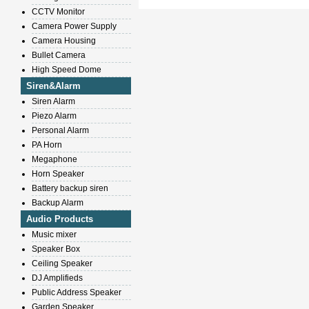
CCTV Monitor
Camera Power Supply
Camera Housing
Bullet Camera
High Speed Dome
Siren&Alarm
Siren Alarm
Piezo Alarm
Personal Alarm
PA Horn
Megaphone
Horn Speaker
Battery backup siren
Backup Alarm
Audio Products
Music mixer
Speaker Box
Ceiling Speaker
DJ Amplifieds
Public Address Speaker
Garden Speaker