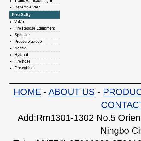
Traffic Barricade Light
Reflective Vest
Fire Safty
Valve
Fire Rescue Equipment
Sprinkler
Pressure gauge
Nozzle
Hydrant
Fire hose
Fire cabinet
HOME
-
ABOUT US
-
PRODU
CONTAC
Add:Rm1301-1302 No.5 Orienta
Ningbo Ci