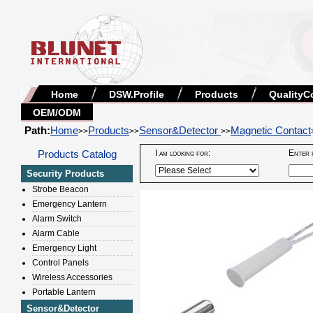
Home
DSW.Profile
Products
QualityC
OEM/ODM
Path:
Home
Products
Sensor&Detector
Magnetic Contact
>>
>>
>>
Products Catalog
I am looking for:
Enter 
Security Products
Strobe Beacon
Emergency Lantern
Alarm Switch
Alarm Cable
Emergency Light
Control Panels
Wireless Accessories
Portable Lantern
Sensor&Detector