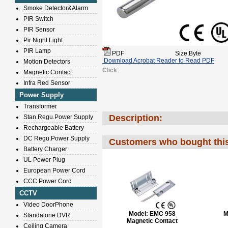
Smoke Detector&Alarm
PIR Switch
PIR Sensor
Pir Night Light
PIR Lamp
PDF
Size:Byte
Download Acrobat Reader to Read PDF
Motion Detectors
Click
:
Magnetic Contact
Infra Red Sensor
Power Supply
Transformer
Description:
Stan.Regu.Power Supply
Rechargeable Battery
DC Regu.Power Supply
Customers who bought this
Battery Charger
UL Power Plug
European Power Cord
CCC Power Cord
CCTV
Video DoorPhone
Model:
EMC 958
M
Standalone DVR
Magnetic Contact
Ceiling Camera