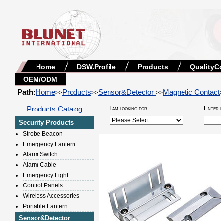
Home
DSW.Profile
Products
QualityC
OEM/ODM
Path:
Home
Products
Sensor&Detector
Magnetic Contact
>>
>>
>>
Products Catalog
I am looking for:
Enter 
Security Products
Strobe Beacon
Emergency Lantern
Alarm Switch
Alarm Cable
Emergency Light
Control Panels
Wireless Accessories
Portable Lantern
Sensor&Detector