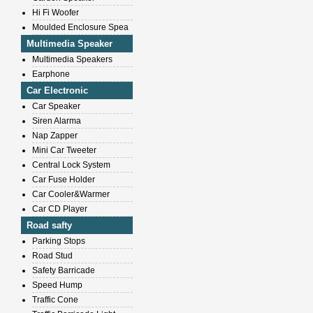
Hi Fi Woofer
Moulded Enclosure Spea
Multimedia Speaker
Multimedia Speakers
Earphone
Car Electronic
Car Speaker
Siren Alarma
Nap Zapper
Mini Car Tweeter
Central Lock System
Car Fuse Holder
Car Cooler&Warmer
Car CD Player
Road safty
Parking Stops
Road Stud
Safety Barricade
Speed Hump
Traffic Cone