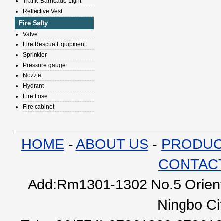
Traffic Barricade Light
Reflective Vest
Fire Safty
Valve
Fire Rescue Equipment
Sprinkler
Pressure gauge
Nozzle
Hydrant
Fire hose
Fire cabinet
HOME
-
ABOUT US
-
PRODU
CONTAC
Add:Rm1301-1302 No.5 Orienta
Ningbo Ci