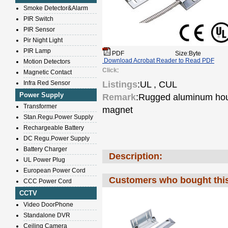
Smoke Detector&Alarm
PIR Switch
PIR Sensor
Pir Night Light
PIR Lamp
PDF
Size:Byte
Download Acrobat Reader to Read PDF
Motion Detectors
Click
:
Magnetic Contact
Infra Red Sensor
Listings
:UL , CUL
Power Supply
Remark
:Rugged aluminum hous
Transformer
magnet
Stan.Regu.Power Supply
Rechargeable Battery
DC Regu.Power Supply
Battery Charger
Description:
UL Power Plug
European Power Cord
Customers who bought this
CCC Power Cord
CCTV
Video DoorPhone
Standalone DVR
Ceiling Camera