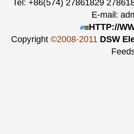
Tel: +86(574) 27861829 27861
E-mail:
adm
HTTP://W
Copyright
©2008-2011
DSW Ele
Feed