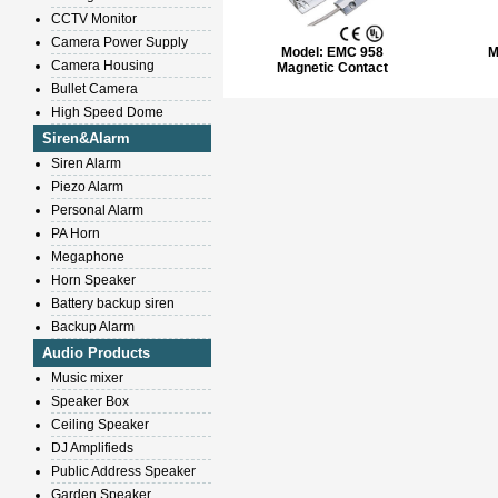
CCTV Monitor
Camera Power Supply
Model:
EMC 958
M
Camera Housing
Magnetic Contact
Bullet Camera
High Speed Dome
Siren&Alarm
Siren Alarm
Piezo Alarm
Personal Alarm
PA Horn
Megaphone
Horn Speaker
Battery backup siren
Backup Alarm
Audio Products
Music mixer
Speaker Box
Ceiling Speaker
DJ Amplifieds
Public Address Speaker
Garden Speaker