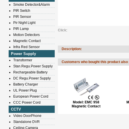
Smoke Detector&Alarm
PIR Switch
PIR Sensor
Pir Night Light
PIR Lamp
Click
:
Motion Detectors
Magnetic Contact
Infra Red Sensor
Description:
Power Supply
Transformer
Customers who bought this product also
Stan.Regu.Power Supply
Rechargeable Battery
DC Regu.Power Supply
Battery Charger
UL Power Plug
European Power Cord
Model:
EMC 958
M
CCC Power Cord
Magnetic Contact
CCTV
Video DoorPhone
Standalone DVR
Ceiling Camera