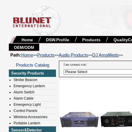
Home
DSW.Profile
Products
QualityC
OEM/ODM
Path:
Home
Products
Audio Products
DJ Amplifieds
>>
>>
>>
>>
Products Catalog
I am looking for:
Security Products
Strobe Beacon
Emergency Lantern
Alarm Switch
Alarm Cable
Emergency Light
Control Panels
Wireless Accessories
Portable Lantern
Sensor&Detector