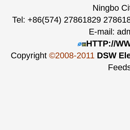
Ningbo Ci
Tel: +86(574) 27861829 27861
E-mail:
adm
HTTP://W
Copyright
©2008-2011
DSW Ele
Feed