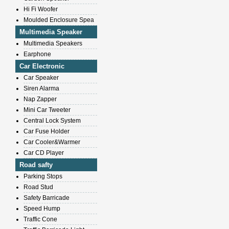
Hi Fi Woofer
Moulded Enclosure Spea
Multimedia Speaker
Multimedia Speakers
Earphone
Car Electronic
Car Speaker
Siren Alarma
Nap Zapper
Mini Car Tweeter
Central Lock System
Car Fuse Holder
Car Cooler&Warmer
Car CD Player
Road safty
Parking Stops
Road Stud
Safety Barricade
Speed Hump
Traffic Cone