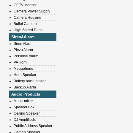
CCTV Monitor
Camera Power Supply
Camera Housing
Bullet Camera
High Speed Dome
Siren&Alarm
Siren Alarm
Piezo Alarm
Personal Alarm
PA Horn
Megaphone
Horn Speaker
Battery backup siren
Backup Alarm
Audio Products
Music mixer
Speaker Box
Ceiling Speaker
DJ Amplifieds
Public Address Speaker
Garden Speaker