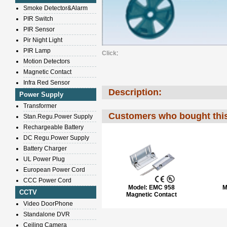
Smoke Detector&Alarm
PIR Switch
PIR Sensor
Pir Night Light
PIR Lamp
Click
:
Motion Detectors
Magnetic Contact
Infra Red Sensor
Description:
Power Supply
Transformer
Customers who bought this
Stan.Regu.Power Supply
Rechargeable Battery
DC Regu.Power Supply
Battery Charger
UL Power Plug
European Power Cord
CCC Power Cord
Model:
EMC 958
M
CCTV
Magnetic Contact
Video DoorPhone
Standalone DVR
Ceiling Camera