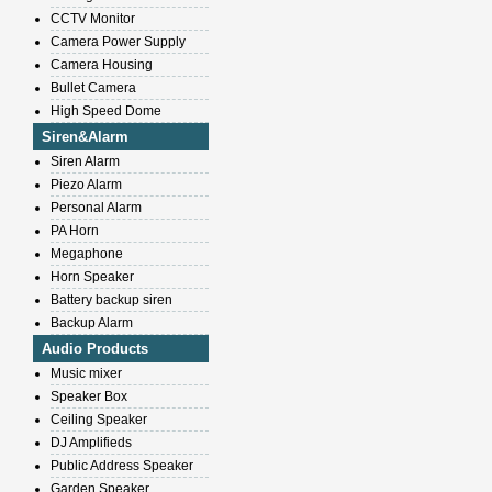
CCTV Monitor
Camera Power Supply
Camera Housing
Bullet Camera
High Speed Dome
Siren&Alarm
Siren Alarm
Piezo Alarm
Personal Alarm
PA Horn
Megaphone
Horn Speaker
Battery backup siren
Backup Alarm
Audio Products
Music mixer
Speaker Box
Ceiling Speaker
DJ Amplifieds
Public Address Speaker
Garden Speaker