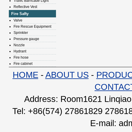
Traffic Barricade Light
Reflective Vest
Fire Safty
Valve
Fire Rescue Equipment
Sprinkler
Pressure gauge
Nozzle
Hydrant
Fire hose
Fire cabinet
HOME
-
ABOUT US
-
PRODU
CONTAC
Address: Room1621 Linqiao 
Tel: +86(574) 27861829 27861
E-mail:
adm