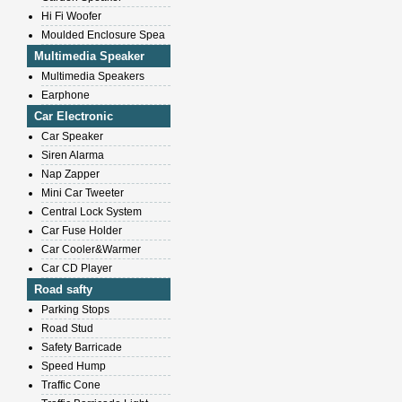
Hi Fi Woofer
Moulded Enclosure Spea
Multimedia Speaker
Multimedia Speakers
Earphone
Car Electronic
Car Speaker
Siren Alarma
Nap Zapper
Mini Car Tweeter
Central Lock System
Car Fuse Holder
Car Cooler&Warmer
Car CD Player
Road safty
Parking Stops
Road Stud
Safety Barricade
Speed Hump
Traffic Cone