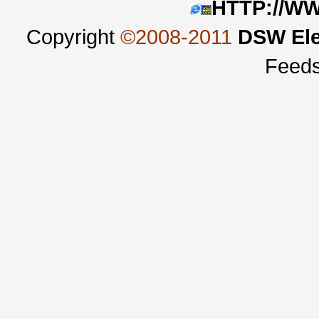
HTTP://W
Copyright
©2008-2011
DSW Ele
Feed