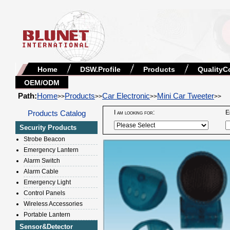
Home
DSW.Profile
Products
QualityC
OEM/ODM
Path:
Home
Products
Car Electronic
Mini Car Tweeter
>>
>>
>>
>>
Products Catalog
I am looking for:
E
Security Products
Strobe Beacon
Emergency Lantern
Alarm Switch
Alarm Cable
Emergency Light
Control Panels
Wireless Accessories
Portable Lantern
Sensor&Detector