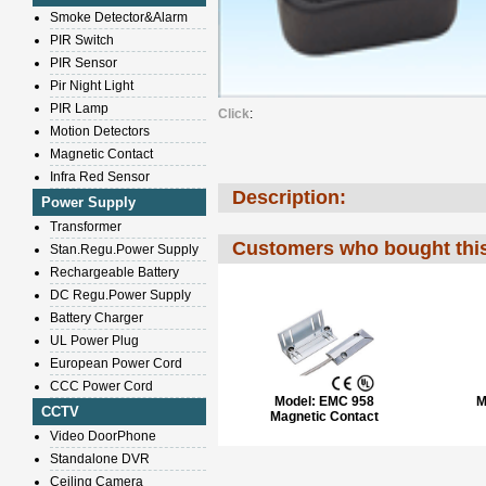
Smoke Detector&Alarm
PIR Switch
PIR Sensor
Pir Night Light
PIR Lamp
Click
:
Motion Detectors
Magnetic Contact
Infra Red Sensor
Description:
Power Supply
Transformer
Customers who bought this
Stan.Regu.Power Supply
Rechargeable Battery
DC Regu.Power Supply
Battery Charger
UL Power Plug
European Power Cord
CCC Power Cord
Model:
EMC 958
M
CCTV
Magnetic Contact
Video DoorPhone
Standalone DVR
Ceiling Camera