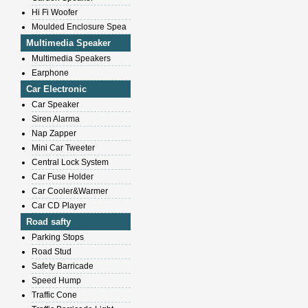
Hi Fi Woofer
Moulded Enclosure Spea
Multimedia Speaker
Multimedia Speakers
Earphone
Car Electronic
Car Speaker
Siren Alarma
Nap Zapper
Mini Car Tweeter
Central Lock System
Car Fuse Holder
Car Cooler&Warmer
Car CD Player
Road safty
Parking Stops
Road Stud
Safety Barricade
Speed Hump
Traffic Cone