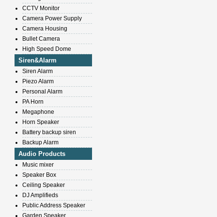
CCTV Monitor
Camera Power Supply
Camera Housing
Bullet Camera
High Speed Dome
Siren&Alarm
Siren Alarm
Piezo Alarm
Personal Alarm
PA Horn
Megaphone
Horn Speaker
Battery backup siren
Backup Alarm
Audio Products
Music mixer
Speaker Box
Ceiling Speaker
DJ Amplifieds
Public Address Speaker
Garden Speaker