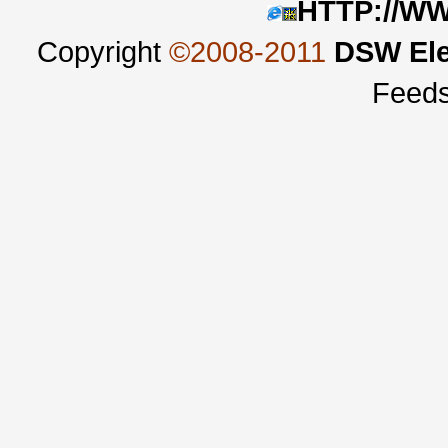
HTTP://W
Copyright
©2008-2011
DSW Ele
Feed