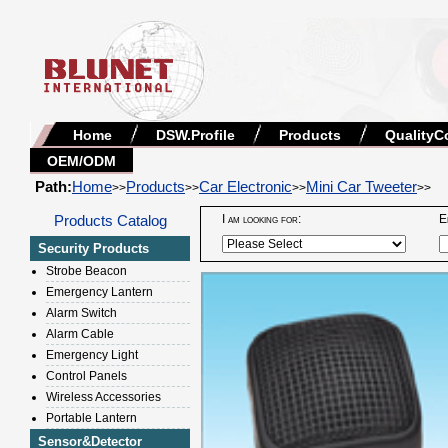
Home
DSW.Profile
Products
QualityC
OEM/ODM
Path:
Home
Products
Car Electronic
Mini Car Tweeter
>>
>>
>>
>>
Products Catalog
I am looking for:
E
Security Products
Strobe Beacon
Emergency Lantern
Alarm Switch
Alarm Cable
Emergency Light
Control Panels
Wireless Accessories
Portable Lantern
Sensor&Detector