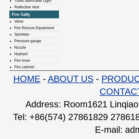
Traffic Barricade Light
Reflective Vest
Fire Safty
Valve
Fire Rescue Equipment
Sprinkler
Pressure gauge
Nozzle
Hydrant
Fire hose
Fire cabinet
HOME
-
ABOUT US
-
PRODU
CONTAC
Address: Room1621 Linqiao 
Tel: +86(574) 27861829 27861
E-mail:
adm