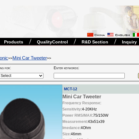
Products
QualityControl
R&D Section
Inquiry
onic
Mini Car Tweeter
>>
>>
ing for:
Enter keywords:
MCT-12
Mini Car Tweeter
Frequency Response
:
Sensitivity
:4-20KHz
Power RMS/MAX
:75/150W
Measurement
:43x51x39
Imedance
:4Ohm
Size
:46mm