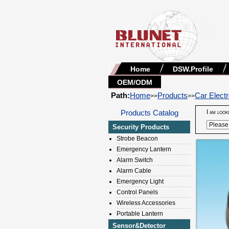
Home
DSW.Profile
OEM/ODM
Path:
Home
Products
Car Electr
>>
>>
Products Catalog
I am look
Security Products
Strobe Beacon
Emergency Lantern
Alarm Switch
Alarm Cable
Emergency Light
Control Panels
Wireless Accessories
Portable Lantern
Sensor&Detector