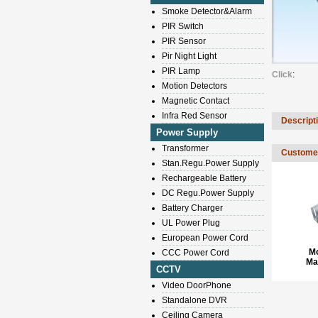
Smoke Detector&Alarm
PIR Switch
PIR Sensor
Pir Night Light
PIR Lamp
Click
:
Motion Detectors
Magnetic Contact
Infra Red Sensor
Descript
Power Supply
Transformer
Customer
Stan.Regu.Power Supply
Rechargeable Battery
DC Regu.Power Supply
Battery Charger
UL Power Plug
European Power Cord
M
CCC Power Cord
Ma
CCTV
Video DoorPhone
Standalone DVR
Ceiling Camera