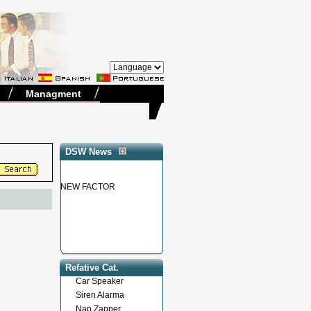
Managment
DSW News
NEW FACTOR
Refative Cat.
Car Speaker
Siren Alarma
Nap Zapper