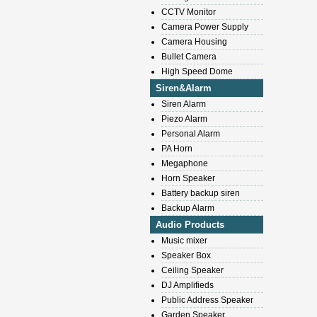
CCTV Monitor
Camera Power Supply
Camera Housing
Bullet Camera
High Speed Dome
Siren&Alarm
Siren Alarm
Piezo Alarm
Personal Alarm
PA Horn
Megaphone
Horn Speaker
Battery backup siren
Backup Alarm
Audio Products
Music mixer
Speaker Box
Ceiling Speaker
DJ Amplifieds
Public Address Speaker
Garden Speaker