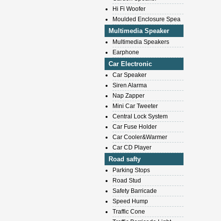
Hi Fi Woofer
Moulded Enclosure Spea
Multimedia Speaker
Multimedia Speakers
Earphone
Car Electronic
Car Speaker
Siren Alarma
Nap Zapper
Mini Car Tweeter
Central Lock System
Car Fuse Holder
Car Cooler&Warmer
Car CD Player
Road safty
Parking Stops
Road Stud
Safety Barricade
Speed Hump
Traffic Cone