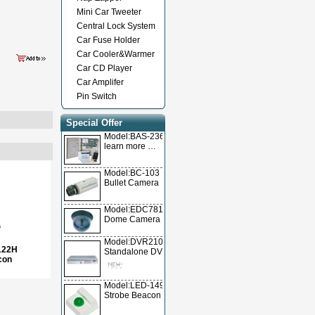
Mini Car Tweeter
Central Lock System
Car Fuse Holder
Car Cooler&Warmer
Car CD Player
Car Amplifer
Pin Switch
Special Offer
Model:BAS-236TL
learn more …
Model:BC-103
Bullet Camera
Model:EDC78105
Dome Camera
Model:DVR2104T/DVR2104A/DVR2104V
122H
Standalone DVR
con
Model:LED-1490
Strobe Beacon