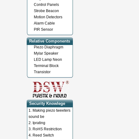
Control Panels
Strobe Beacon
Motion Detectors
Alarm Cable
PIR Sensor
Relative Components
Piezo Diaphragm
Mylar Speaker
LED Lamp Neon
Terminal Block
Transistor
Security Knowlege
1.
Making piezo tweeters
sound be
2.
Iprating
3.
RoHS Restriction
4.
Reed Switch