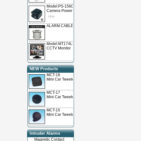
Model:PS-15600
Camera Power Supply
ALARM CABLE
Model:MT174LCD
CCTV Monitor
NEW Products
MCT-18
Mini Car Tweeter
MCT-17
Mini Car Tweeter
MCT-15
Mini Car Tweeter
Intruder Alarms
Magnetic Contact