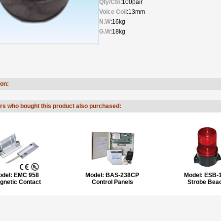
Qty/Ctn
:100pair
Voice Coil
:13mm
N.W
:16kg
G.W
:18kg
ion:
s who bought this product also purchased:
odel:
EMC 958
Model:
BAS-238CP
Model:
ESB-
gnetic Contact
Control Panels
Strobe Bea