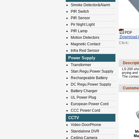
Smoke Detector&Alarm
PIR Switch
PIR Sensor
Pir Night Light
PIR Lamp
PDF
Download A
Motion Detectors
Click
:
Magnetic Contact
Infra Red Sensor
Power Supply
Descript
Transformer
LS-200 shoc
Stan.Regu.Power Supply
prying and
The contact
Rechargeable Battery
DC Regu.Power Supply
Customer
Battery Charger
UL Power Plug
European Power Cord
CCC Power Cord
CCTV
Video DoorPhone
Standalone DVR
M
Ma
Ceiling Camera