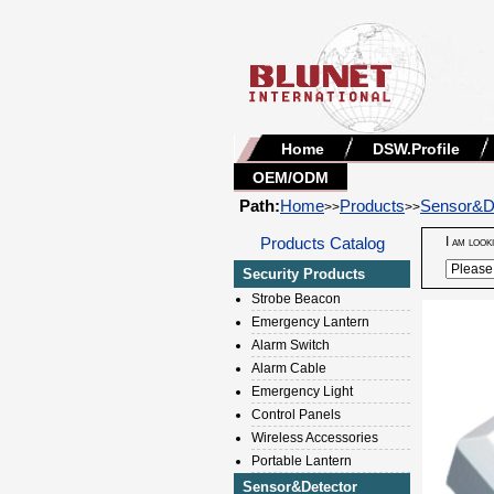
Home
DSW.Profile
OEM/ODM
Path:
Home
Products
Sensor&D
>>
>>
Products Catalog
I am look
Security Products
Strobe Beacon
Emergency Lantern
Alarm Switch
Alarm Cable
Emergency Light
Control Panels
Wireless Accessories
Portable Lantern
Sensor&Detector