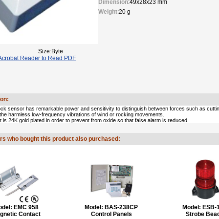
Dimension
:49x28x23 mm
Weight
:20 g
Size:Byte
crobat Reader to Read PDF
ion:
k sensor has remarkable power and sensitivity to distinguish between forces such as cutting,
 the harmless low-frequency vibrations of wind or rocking movements.
 is 24K gold plated in order to prevent from oxide so that false alarm is reduced.
s who bought this product also purchased:
odel:
EMC 958
Model:
BAS-238CP
Model:
ESB-
gnetic Contact
Control Panels
Strobe Bea