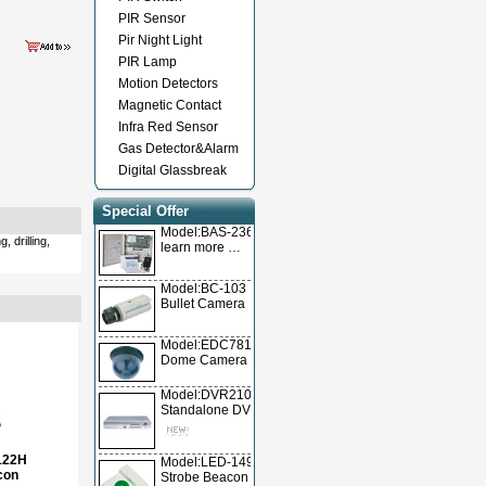
PIR Sensor
Pir Night Light
PIR Lamp
Motion Detectors
Magnetic Contact
Infra Red Sensor
Gas Detector&Alarm
Digital Glassbreak
Special Offer
Model:BAS-236TL
 drilling,
learn more …
Model:BC-103
Bullet Camera
Model:EDC78105
Dome Camera
Model:DVR2104T/DVR2104A/DVR2104V
Standalone DVR
122H
Model:LED-1490
con
Strobe Beacon