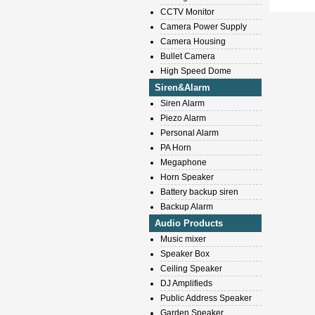
CCTV Monitor
Camera Power Supply
Camera Housing
Bullet Camera
High Speed Dome
Siren&Alarm
Siren Alarm
Piezo Alarm
Personal Alarm
PA Horn
Megaphone
Horn Speaker
Battery backup siren
Backup Alarm
Audio Products
Music mixer
Speaker Box
Ceiling Speaker
DJ Amplifieds
Public Address Speaker
Garden Speaker