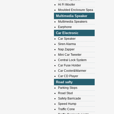
Hi Fi Woofer
Moulded Enclosure Spea
Multimedia Speaker
Multimedia Speakers
Earphone
Car Electronic
Car Speaker
Siren Alarma
Nap Zapper
Mini Car Tweeter
Central Lock System
Car Fuse Holder
Car Cooler&Warmer
Car CD Player
Road safty
Parking Stops
Road Stud
Safety Barricade
Speed Hump
Traffic Cone