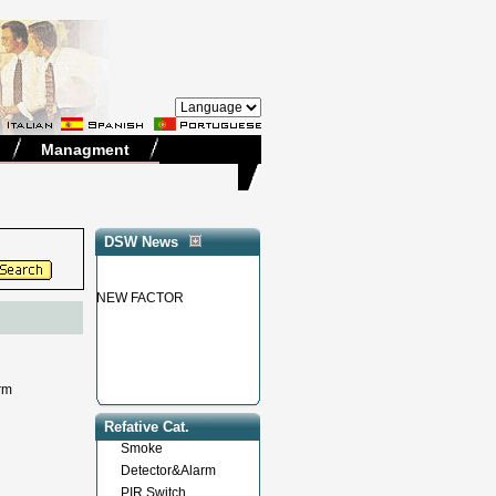
Managment
DSW News
NEW FACTOR
larm
Refative Cat.
Smoke
Detector&Alarm
PIR Switch