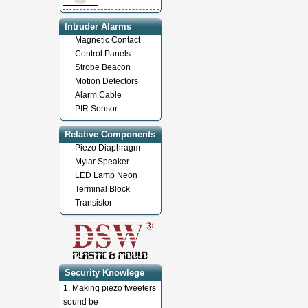
Intruder Alarms
Magnetic Contact
Control Panels
Strobe Beacon
Motion Detectors
Alarm Cable
PIR Sensor
Relative Components
Piezo Diaphragm
Mylar Speaker
LED Lamp Neon
Terminal Block
Transistor
Security Knowlege
1.
Making piezo tweeters
sound be