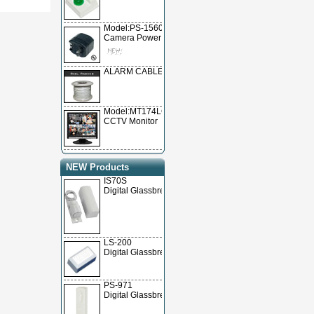
Model:PS-15600
Camera Power Supply
ALARM CABLE
Model:MT174LCD
CCTV Monitor
NEW Products
IS70S
Digital Glassbrea
LS-200
Digital Glassbrea
PS-971
Digital Glassbrea