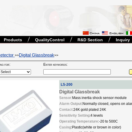
Products
QualityControl
R&D Section
Inquiry
etector
Digital Glassbreak
>>
>>
ing for:
Enter keywords:
LS-200
Digital Glassbreak
Sensor
:Mass inertia shock sensor module
Alarm Output
:Normally closed, opens on a
Contact
:24K gold plated 24K
Sensitivity Setting
:4 levels
Operating Temperature
:-20 to 500C
Casing
:Plastic(white or brown in color)